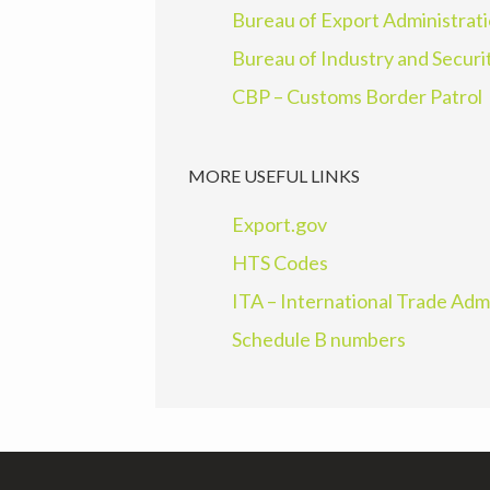
Bureau of Export Administrat
Bureau of Industry and Securi
CBP – Customs Border Patrol
MORE USEFUL LINKS
Export.gov
HTS Codes
ITA – International Trade Adm
Schedule B numbers
Footer