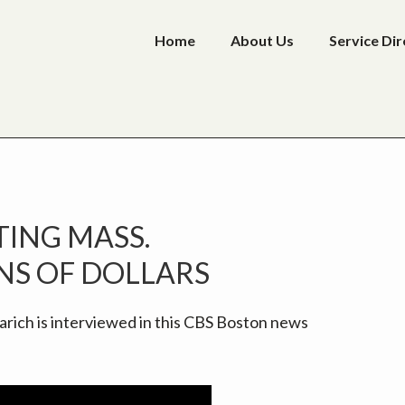
Home
About Us
Service Di
P
ING MASS.
S
NS OF DOLLARS
rich is interviewed in this CBS Boston news