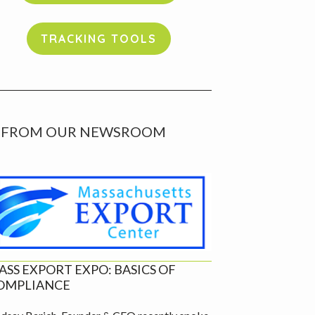
TRACKING TOOLS
FROM OUR NEWSROOM
ASS EXPORT EXPO: BASICS OF
OMPLIANCE