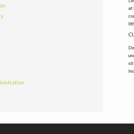
Li
ion
at
ty
co
li
C
De
un
st
In
inistration