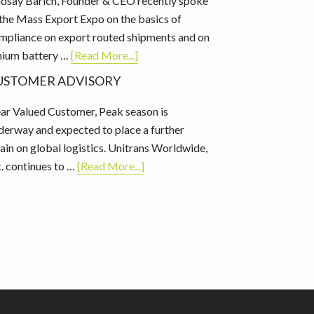
ndsay Barich, Founder & CEO recently spoke
 the Mass Export Expo on the basics of
mpliance on export routed shipments and on
about
thium battery …
[Read More...]
Mass
USTOMER ADVISORY
Export
Expo:
ar Valued Customer, Peak season is
Basics
derway and expected to place a further
of
rain on global logistics. Unitrans Worldwide,
Compliance
about
c. continues to …
[Read More...]
Customer
Advisory