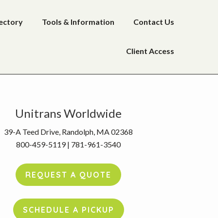
rectory
Tools & Information
Contact Us
Client Access
rimary
Unitrans Worldwide
idebar
39-A Teed Drive, Randolph, MA 02368
800-459-5119 | 781-961-3540
REQUEST A QUOTE
SCHEDULE A PICKUP